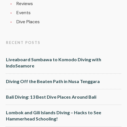
Reviews
Events
Dive Places
RECENT POSTS
Liveaboard Sumbawa to Komodo Diving with
IndoSeamore
Diving Off the Beaten Path in Nusa Tenggara
Bali Diving: 13 Best Dive Places Around Bali
Lombok and Gili Islands Diving – Hacks to See
Hammerhead Schooling!