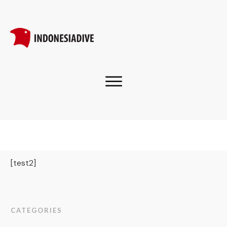
[test2]
CATEGORIES