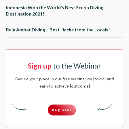
Indonesia Won the World’s Best Scuba Diving
Destination 2021!
Raja Ampat Diving – Best Hacks from the Locals!
Sign up
to the Webinar
Secure your place in our free webinar on [topic] and
learn to achieve [outcome].
Register