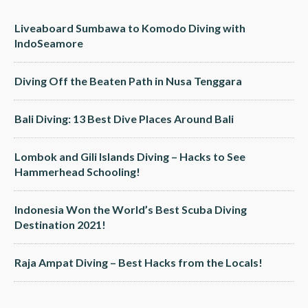
Liveaboard Sumbawa to Komodo Diving with
IndoSeamore
Diving Off the Beaten Path in Nusa Tenggara
Bali Diving: 13 Best Dive Places Around Bali
Lombok and Gili Islands Diving – Hacks to See
Hammerhead Schooling!
Indonesia Won the World’s Best Scuba Diving
Destination 2021!
Raja Ampat Diving – Best Hacks from the Locals!