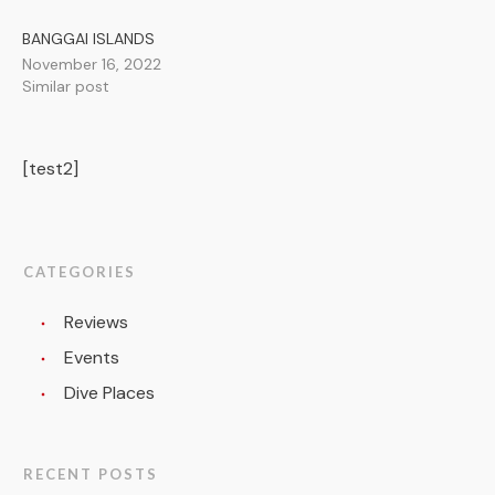
BANGGAI ISLANDS
November 16, 2022
Similar post
[test2]
CATEGORIES
Reviews
Events
Dive Places
RECENT POSTS