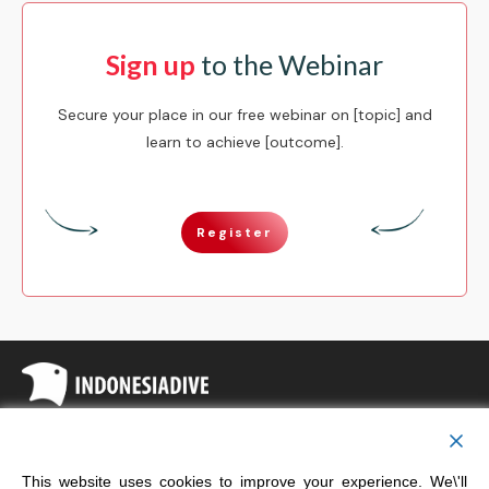
Sign up
to the Webinar
Secure your place in our free webinar on [topic] and
learn to achieve [outcome].
Register
Copyright
Indonesia Dive
This website uses cookies to improve your experience. We\'ll