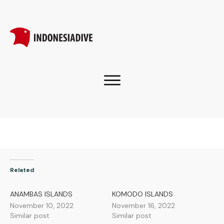
Related
ANAMBAS ISLANDS
KOMODO ISLANDS
November 10, 2022
November 16, 2022
Similar post
Similar post