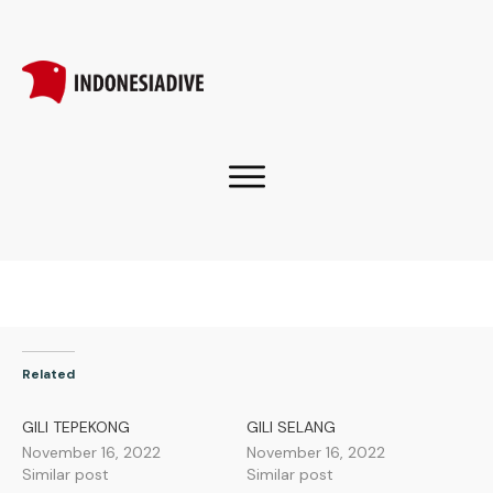
Related
GILI TEPEKONG
GILI SELANG
November 16, 2022
November 16, 2022
Similar post
Similar post