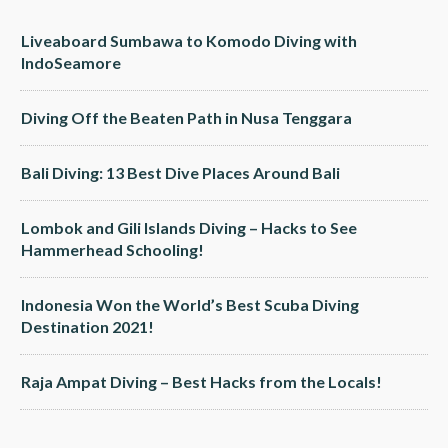
Liveaboard Sumbawa to Komodo Diving with
IndoSeamore
Diving Off the Beaten Path in Nusa Tenggara
Bali Diving: 13 Best Dive Places Around Bali
Lombok and Gili Islands Diving – Hacks to See
Hammerhead Schooling!
Indonesia Won the World’s Best Scuba Diving
Destination 2021!
Raja Ampat Diving – Best Hacks from the Locals!