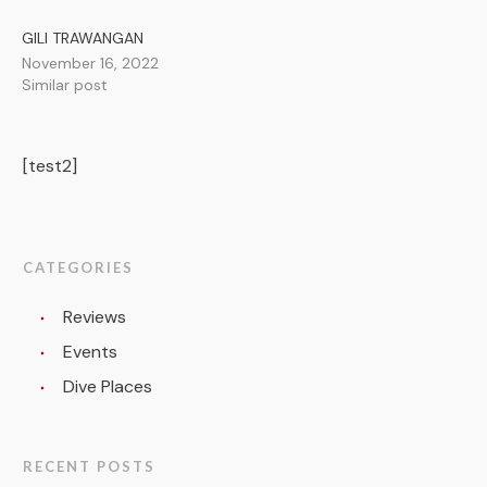
GILI TRAWANGAN
November 16, 2022
Similar post
[test2]
CATEGORIES
Reviews
Events
Dive Places
RECENT POSTS