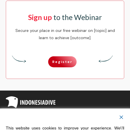
Sign up
to the Webinar
Secure your place in our free webinar on [topic] and
learn to achieve [outcome].
Register
Copyright
Indonesia Dive
This website uses cookies to improve your experience. We\'ll