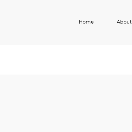
Home
About