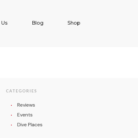
 Us
Blog
Shop
CATEGORIES
Reviews
Events
Dive Places