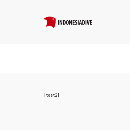
[test2]