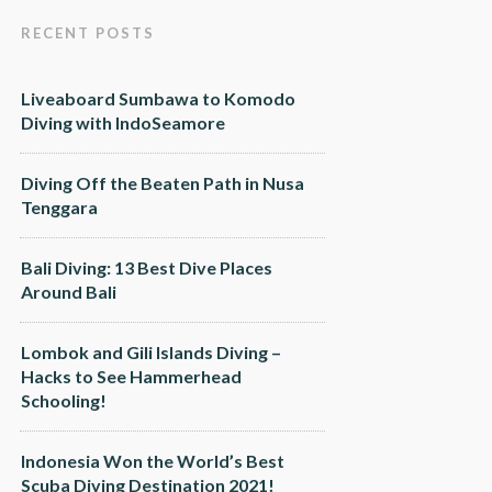
RECENT POSTS
Liveaboard Sumbawa to Komodo
Diving with IndoSeamore
Diving Off the Beaten Path in Nusa
Tenggara
Bali Diving: 13 Best Dive Places
Around Bali
Lombok and Gili Islands Diving –
Hacks to See Hammerhead
Schooling!
Indonesia Won the World’s Best
Scuba Diving Destination 2021!