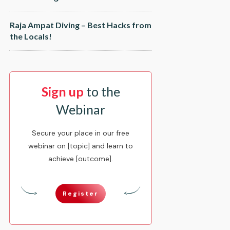
Raja Ampat Diving – Best Hacks from
the Locals!
Sign up
to the
Webinar
Secure your place in our free
webinar on [topic] and learn to
achieve [outcome].
Register