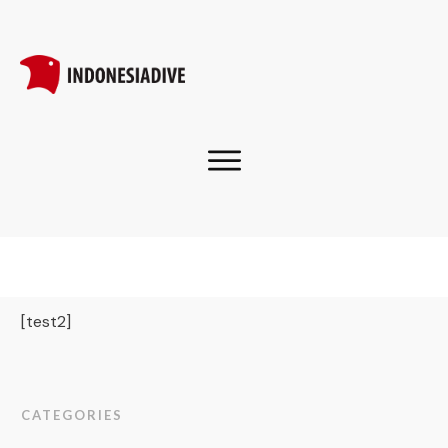
[test2]
CATEGORIES