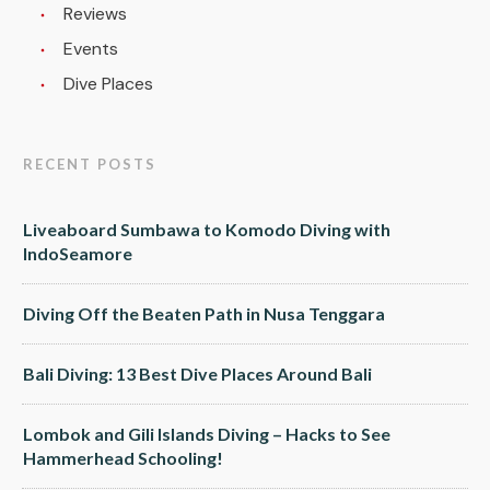
Reviews
Events
Dive Places
RECENT POSTS
Liveaboard Sumbawa to Komodo Diving with
IndoSeamore
Diving Off the Beaten Path in Nusa Tenggara
Bali Diving: 13 Best Dive Places Around Bali
Lombok and Gili Islands Diving – Hacks to See
Hammerhead Schooling!