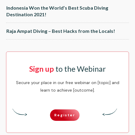
Indonesia Won the World’s Best Scuba Diving
Destination 2021!
Raja Ampat Diving – Best Hacks from the Locals!
Sign up
to the Webinar
Secure your place in our free webinar on [topic] and
learn to achieve [outcome].
Register