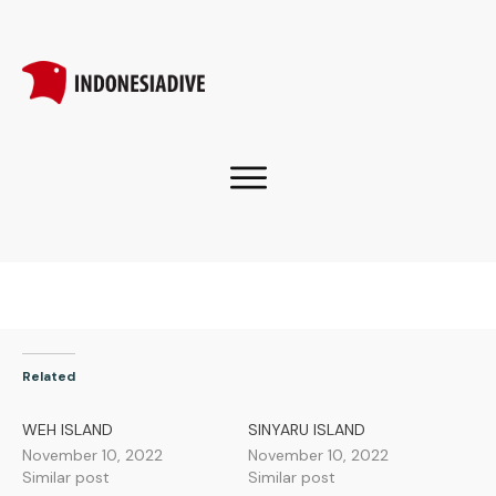
Related
WEH ISLAND
SINYARU ISLAND
November 10, 2022
November 10, 2022
Similar post
Similar post