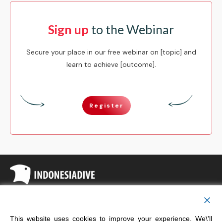
Sign up
to the Webinar
Secure your place in our free webinar on [topic] and
learn to achieve [outcome].
Register
Copyright
Indonesia Dive
This website uses cookies to improve your experience. We\'ll