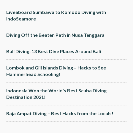
Liveaboard Sumbawa to Komodo Diving with
IndoSeamore
Diving Off the Beaten Path in Nusa Tenggara
Bali Diving: 13 Best Dive Places Around Bali
Lombok and Gili Islands Diving – Hacks to See
Hammerhead Schooling!
Indonesia Won the World’s Best Scuba Diving
Destination 2021!
Raja Ampat Diving – Best Hacks from the Locals!