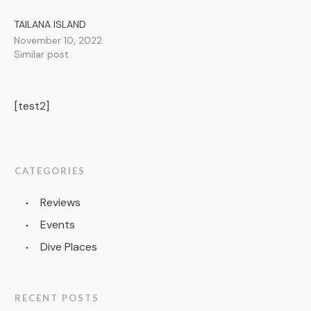
TAILANA ISLAND
November 10, 2022
Similar post
[test2]
CATEGORIES
Reviews
Events
Dive Places
RECENT POSTS