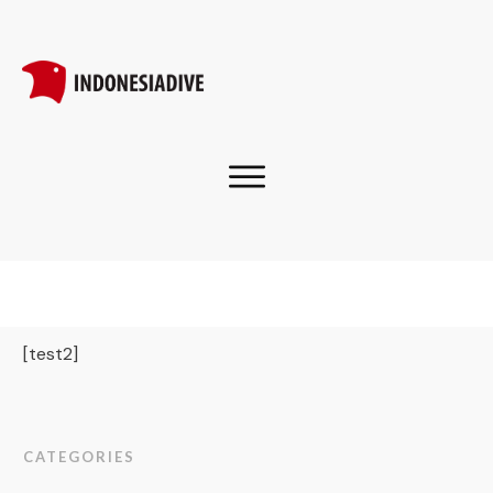
[test2]
CATEGORIES