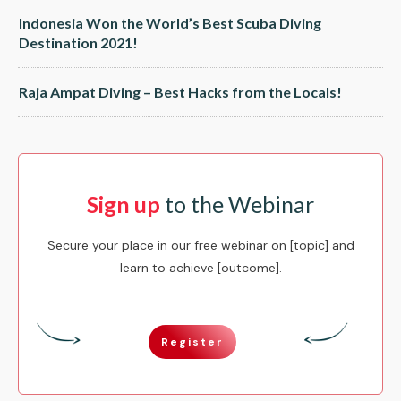
Indonesia Won the World’s Best Scuba Diving
Destination 2021!
Raja Ampat Diving – Best Hacks from the Locals!
Sign up
to the Webinar
Secure your place in our free webinar on [topic] and
learn to achieve [outcome].
Register