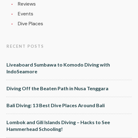
Reviews
Events
Dive Places
RECENT POSTS
Liveaboard Sumbawa to Komodo Diving with
IndoSeamore
Diving Off the Beaten Path in Nusa Tenggara
Bali Diving: 13 Best Dive Places Around Bali
Lombok and Gili Islands Diving – Hacks to See
Hammerhead Schooling!