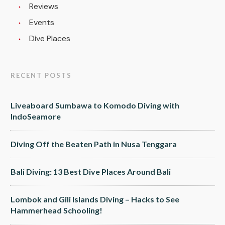
Reviews
Events
Dive Places
RECENT POSTS
Liveaboard Sumbawa to Komodo Diving with
IndoSeamore
Diving Off the Beaten Path in Nusa Tenggara
Bali Diving: 13 Best Dive Places Around Bali
Lombok and Gili Islands Diving – Hacks to See
Hammerhead Schooling!