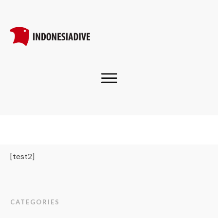
[test2]
CATEGORIES