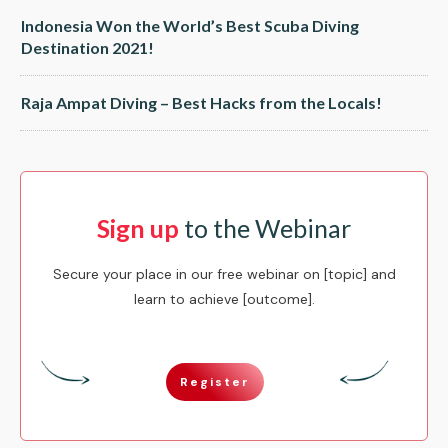
Indonesia Won the World’s Best Scuba Diving
Destination 2021!
Raja Ampat Diving – Best Hacks from the Locals!
Sign up
to the Webinar
Secure your place in our free webinar on [topic] and
learn to achieve [outcome].
Register