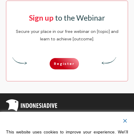
Sign up
to the Webinar
Secure your place in our free webinar on [topic] and
learn to achieve [outcome].
Register
Copyright
Indonesia Dive
This website uses cookies to improve your experience. We\'ll