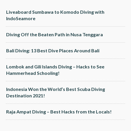
Liveaboard Sumbawa to Komodo Diving with
IndoSeamore
Diving Off the Beaten Path in Nusa Tenggara
Bali Diving: 13 Best Dive Places Around Bali
Lombok and Gili Islands Diving – Hacks to See
Hammerhead Schooling!
Indonesia Won the World’s Best Scuba Diving
Destination 2021!
Raja Ampat Diving – Best Hacks from the Locals!