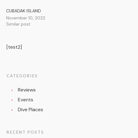
CUBADAK ISLAND
November 10, 2022
Similar post
[test2]
CATEGORIES
Reviews
Events
Dive Places
RECENT POSTS