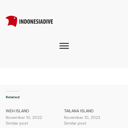
Related
WEH ISLAND
TAILANA ISLAND
November 10, 2022
November 10, 2022
Similar post
Similar post