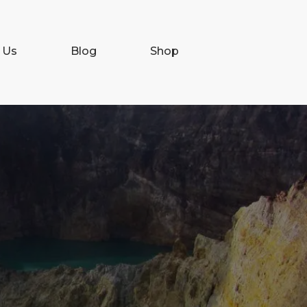
 Us
Blog
Shop