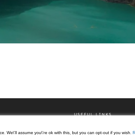
USEFUL LINKS
Privacy Policy
. We\'ll assume you\'re ok with this, but you can opt-out if you wish.
R
Return & Refunds Polic