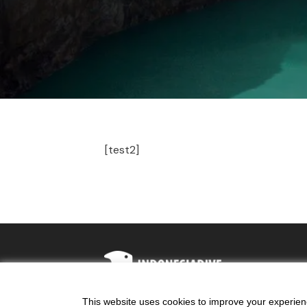
[test2]
This website uses cookies to improve your experience