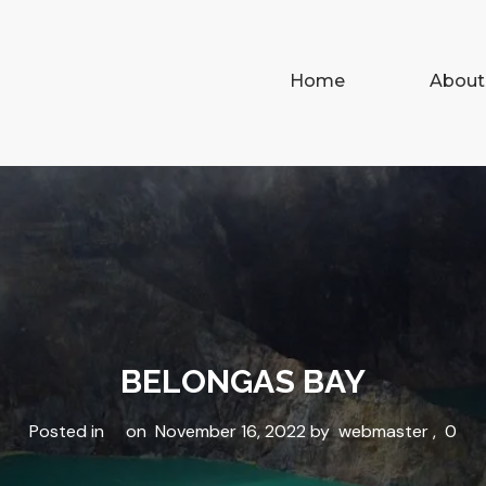
Home
About
BELONGAS BAY
Posted in
on
November 16, 2022
by
webmaster
,
0