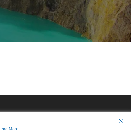
ead More
y