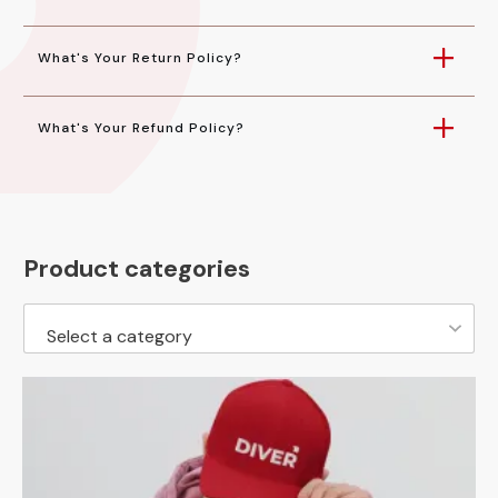
What's Your Return Policy?
What's Your Refund Policy?
Product categories
Select a category