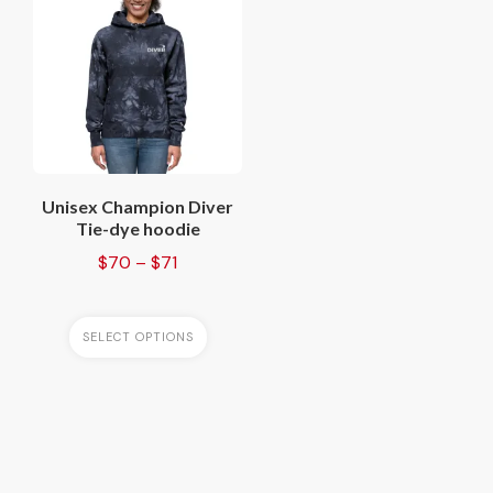
has
multiple
variants.
The
options
may
be
chosen
Unisex Champion Diver
on
Tie-dye hoodie
the
Price
$
70
–
$
71
product
range:
page
$70
through
SELECT OPTIONS
$71