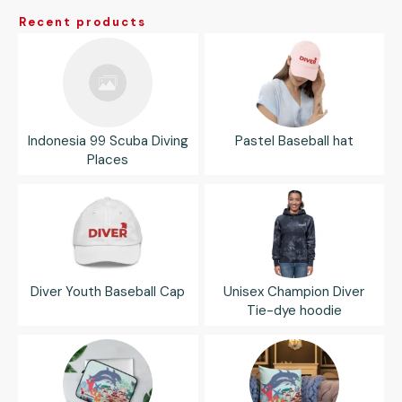
Recent products
Indonesia 99 Scuba Diving
Pastel Baseball hat
Places
Diver Youth Baseball Cap
Unisex Champion Diver
Tie-dye hoodie