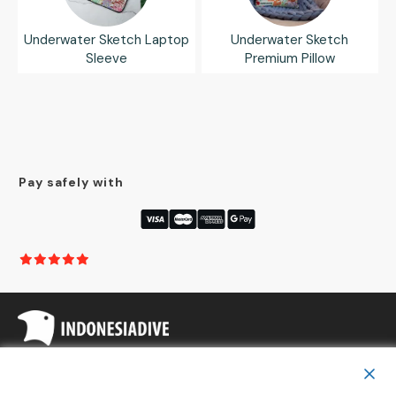
Underwater Sketch Laptop
Underwater Sketch
Sleeve
Premium Pillow
Pay safely with
Copyright
Indonesia Dive