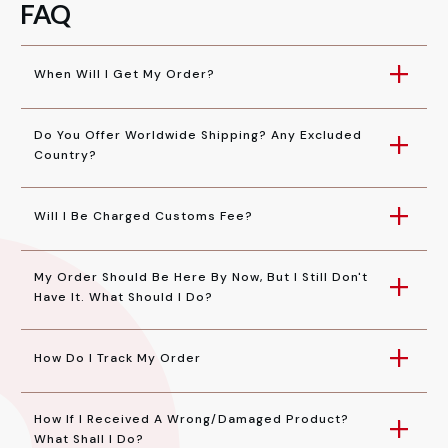
FAQ
When Will I Get My Order?
Do You Offer Worldwide Shipping? Any Excluded 
Country?
Will I Be Charged Customs Fee?
My Order Should Be Here By Now, But I Still Don't 
Have It. What Should I Do?
How Do I Track My Order
How If I Received A Wrong/damaged Product? 
What Shall I Do?