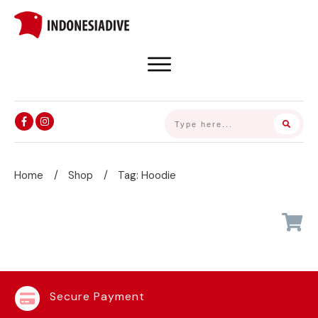
Home
/
Shop
/
Tag: Hoodie
Secure Payment