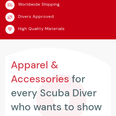
Worldwide Shipping
Divers Approved
High Quality Materials
Apparel &
Accessories
for
every Scuba Diver
who wants to show