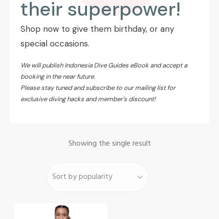
their superpower!
Shop now to give them birthday, or any
special occasions.
We will publish Indonesia Dive Guides eBook and accept a
booking in the near future.
Please stay tuned and
subscribe to our mailing list
for
exclusive diving hacks and member's discount!
Showing the single result
This
product