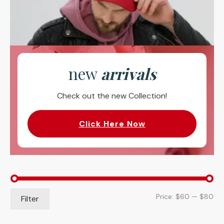
new
arrivals
Check out the new Collection!
Click Here Now
Mi
Ma
Price:
$60
—
$80
Filter
pri
pri