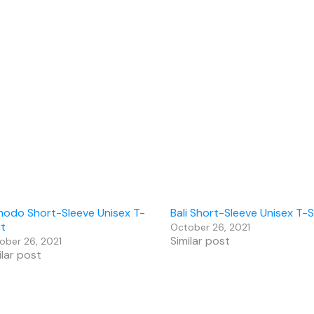
odo Short-Sleeve Unisex T-
Bali Short-Sleeve Unisex T-S
rt
October 26, 2021
Similar post
ober 26, 2021
ilar post