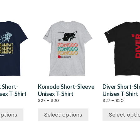
 Short-
Komodo Short-Sleeve
Diver Short-S
sex T-Shirt
Unisex T-Shirt
Unisex T-Shirt
$
27
–
$
30
$
27
–
$
30
options
Select options
Select opti