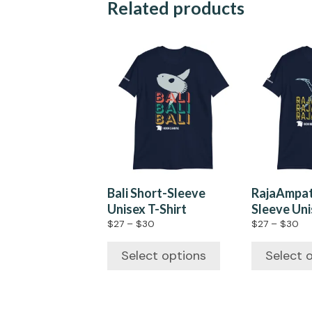
Related products
Bali Short-Sleeve
RajaAmpat
Unisex T-Shirt
Sleeve Uni
$
27
–
$
30
$
27
–
$
30
Select options
Select 