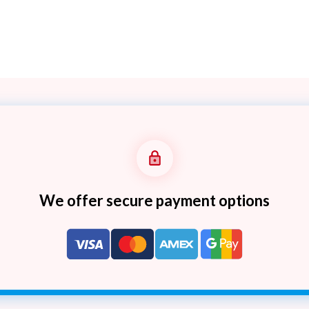
We offer secure payment options