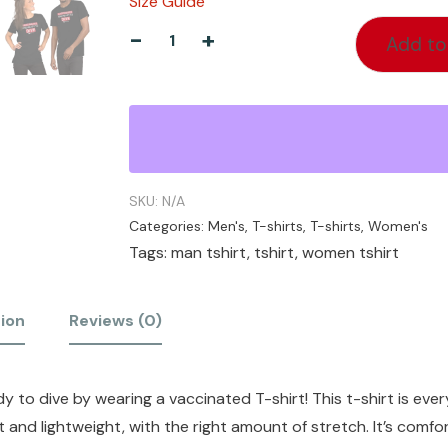
Size Guide
-
+
Add to
SKU:
N/A
Categories:
Men's
,
T-shirts
,
T-shirts
,
Women's
Tags:
man tshirt
,
tshirt
,
women tshirt
tion
Reviews (0)
 to dive by wearing a vaccinated T-shirt! This t-shirt is ever
t and lightweight, with the right amount of stretch. It’s comfo