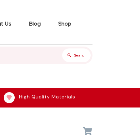
t Us
Blog
Shop
Search
High Quality Materials