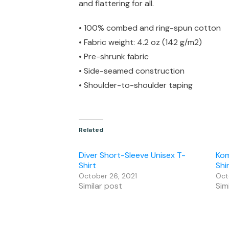
and flattering for all.
• 100% combed and ring-spun cotton
• Fabric weight: 4.2 oz (142 g/m2)
• Pre-shrunk fabric
• Side-seamed construction
• Shoulder-to-shoulder taping
Related
Diver Short-Sleeve Unisex T-
Kom
Shirt
Shi
October 26, 2021
Oct
Similar post
Sim