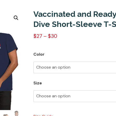
Vaccinated and Ready
Dive Short-Sleeve T-S
$
27
–
$
30
Color
Size