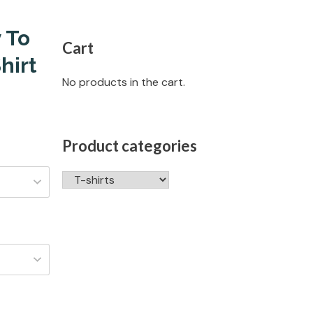
 To
Cart
hirt
No products in the cart.
Product categories