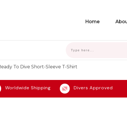
Home
Abou
eady To Dive Short-Sleeve T-Shirt
Worldwide Shipping
Divers Approved