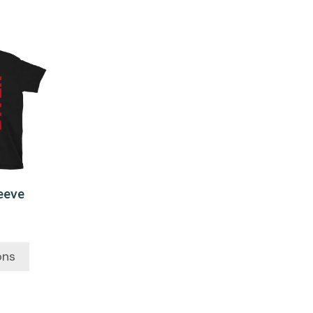
leeve
ons