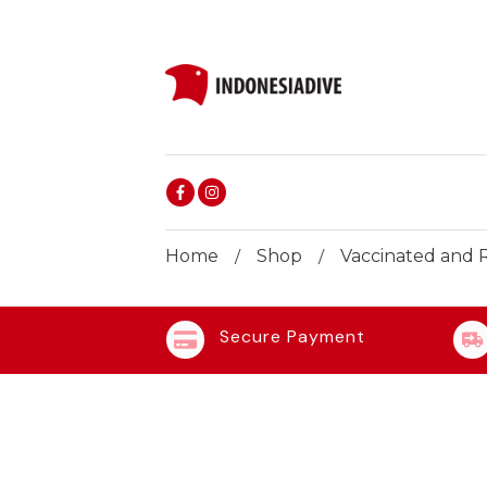
Home
Shop
Vaccinated and R
/
/
Secure Payment