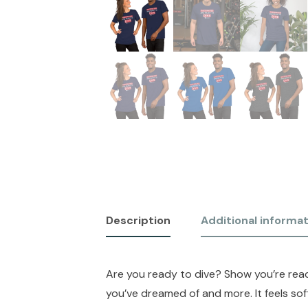
Description
Additional informa
Are you ready to dive? Show you’re ready
you’ve dreamed of and more. It feels sof